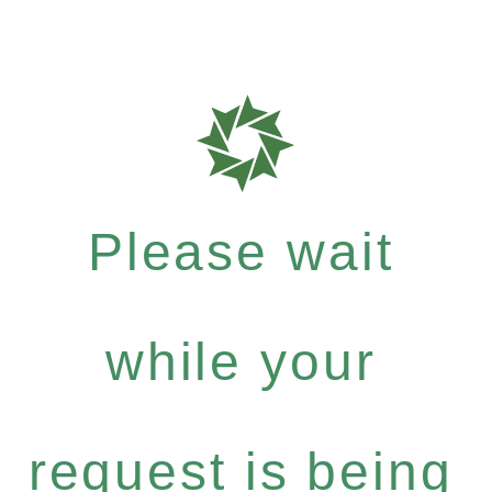
Please wait
while your
request is being