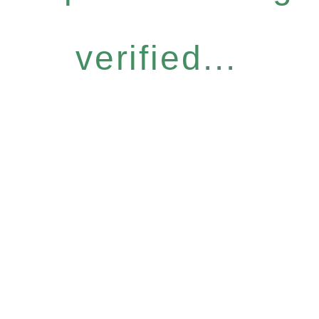
verified...