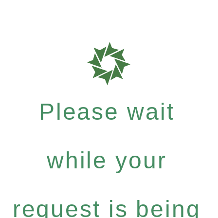
Please wait
while your
request is being