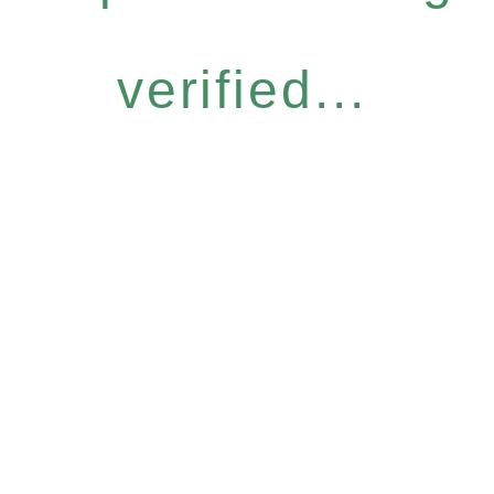
verified...