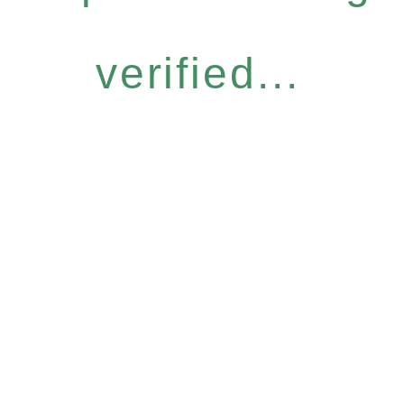
verified...