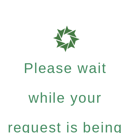
Please wait
while your
request is being