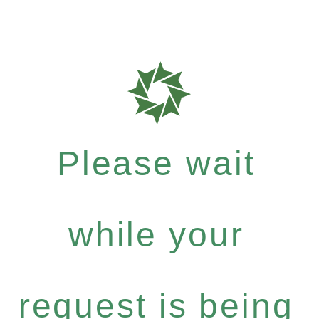
Please wait
while your
request is being