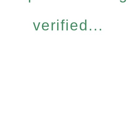
verified...