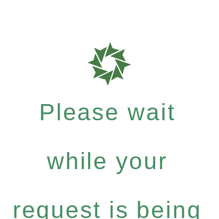
Please wait
while your
request is being