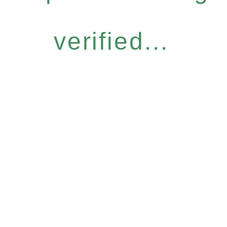
verified...