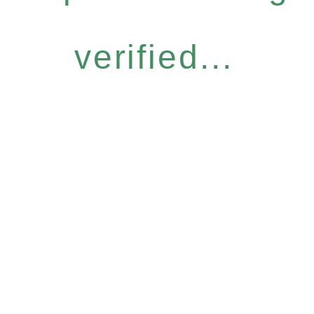
verified...