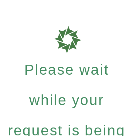
Please wait
while your
request is being