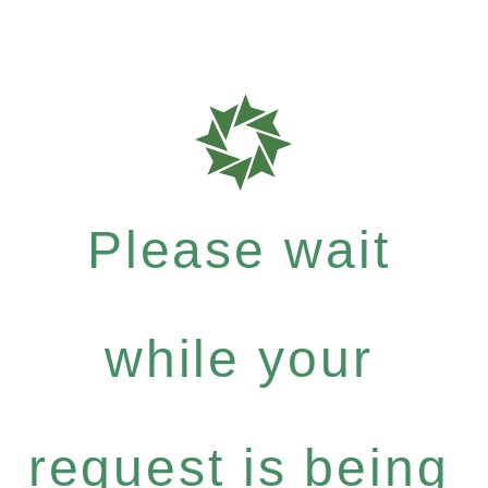
Please wait
while your
request is being