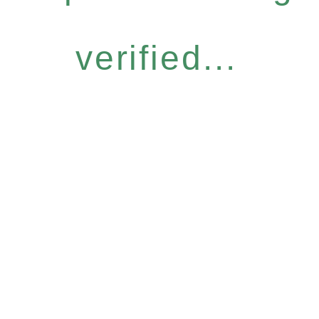
verified...