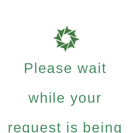
Please wait
while your
request is being