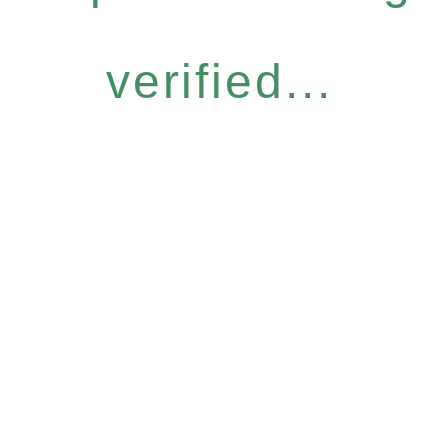
verified...