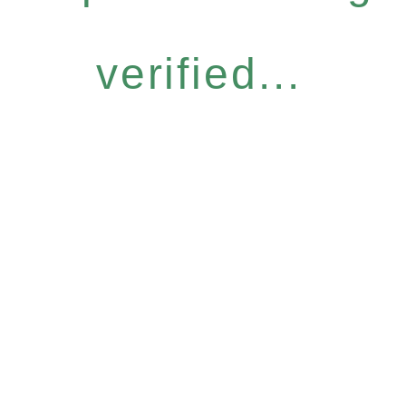
verified...