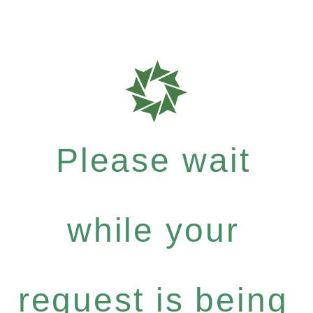
Please wait
while your
request is being