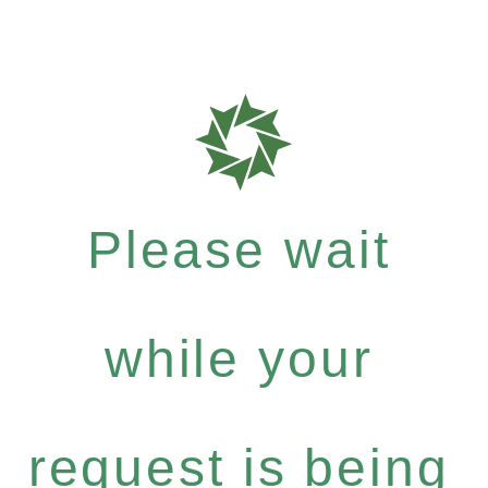
Please wait
while your
request is being