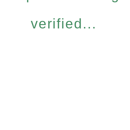
verified...