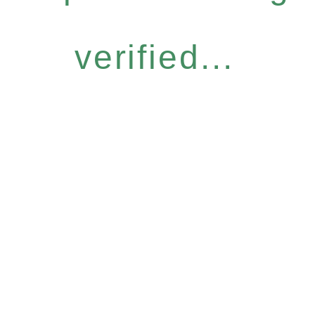
verified...