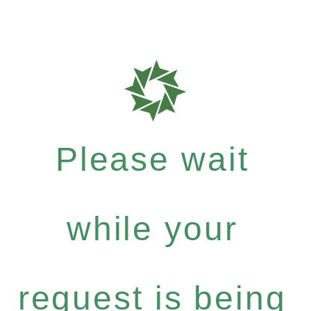
Please wait
while your
request is being