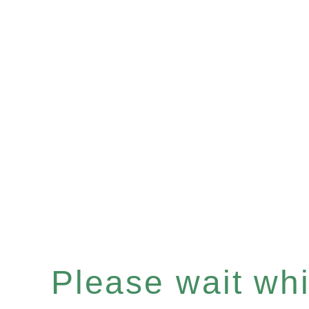
Please wait whil