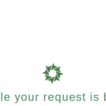
e your request is b