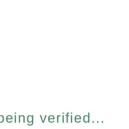
eing verified...