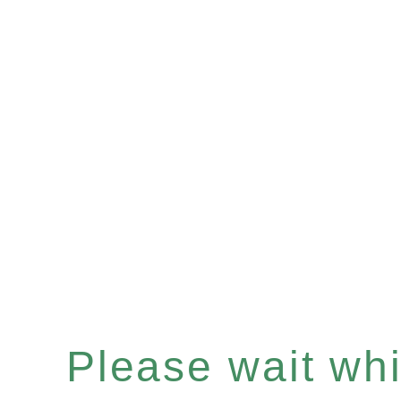
Please wait whil