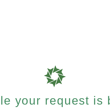
e your request is b