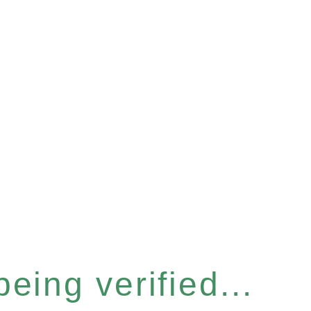
eing verified...