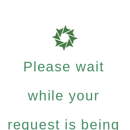
Please wait
while your
request is being