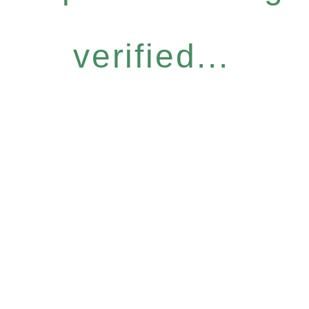
verified...