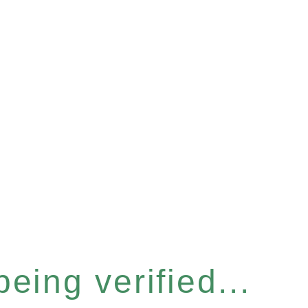
eing verified...