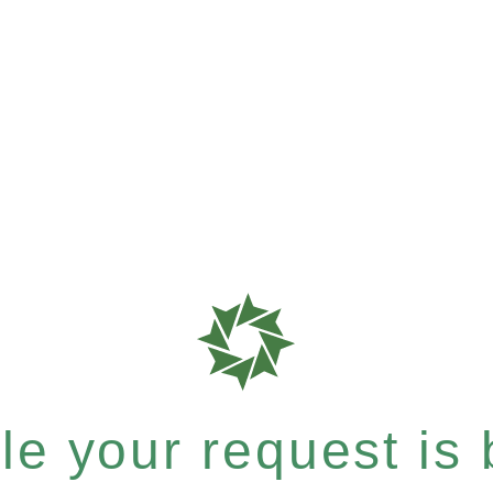
e your request is b