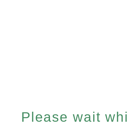
Please wait whil