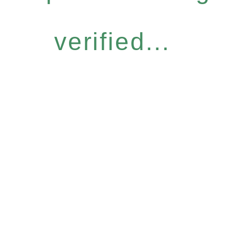
verified...