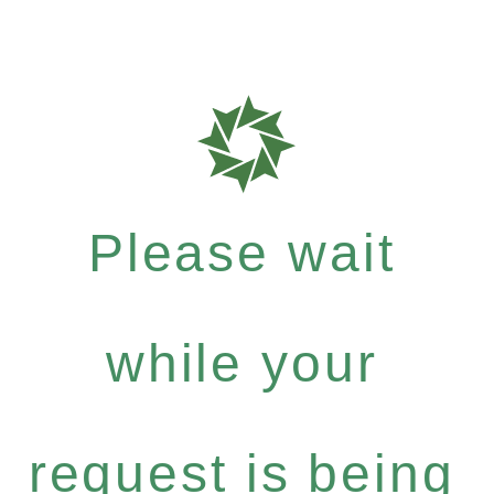
Please wait
while your
request is being