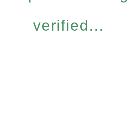
verified...