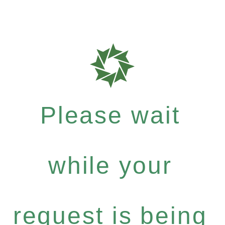
Please wait
while your
request is being