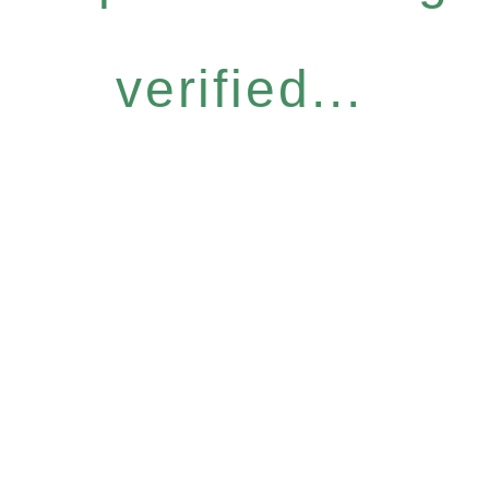
verified...