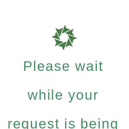
Please wait
while your
request is being