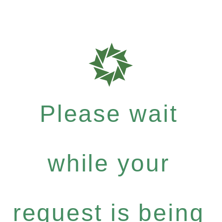
Please wait
while your
request is being