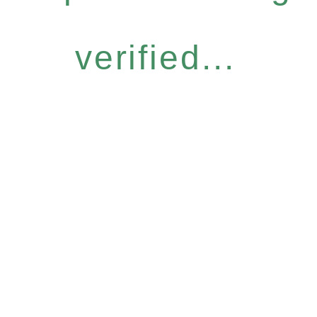
verified...