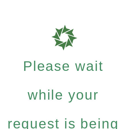
Please wait
while your
request is being