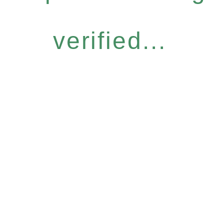
verified...