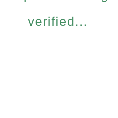
verified...