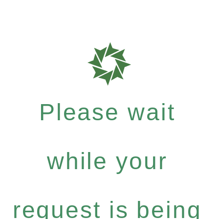
Please wait
while your
request is being