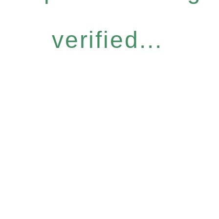
verified...