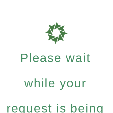
Please wait
while your
request is being