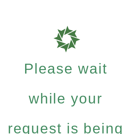
Please wait
while your
request is being