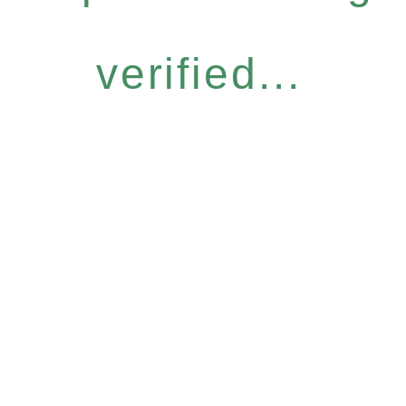
verified...