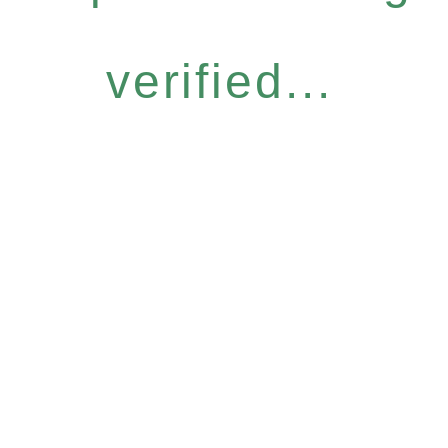
verified...