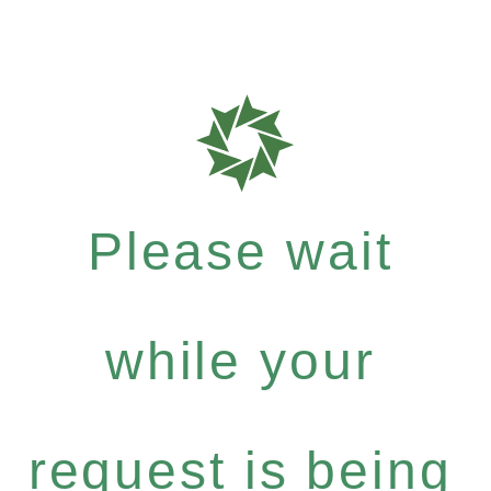
Please wait
while your
request is being