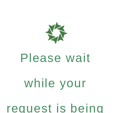
Please wait
while your
request is being