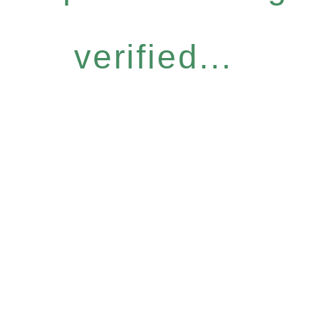
verified...