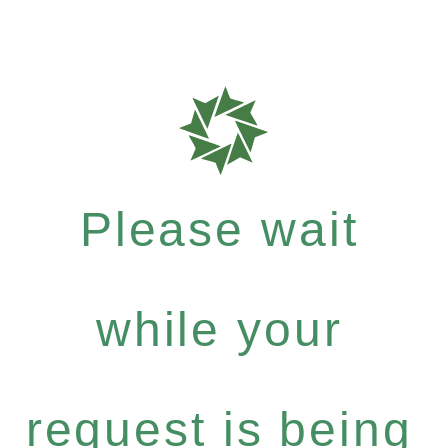
Please wait
while your
request is being