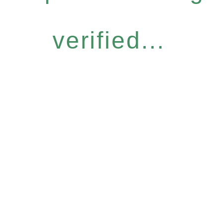
verified...