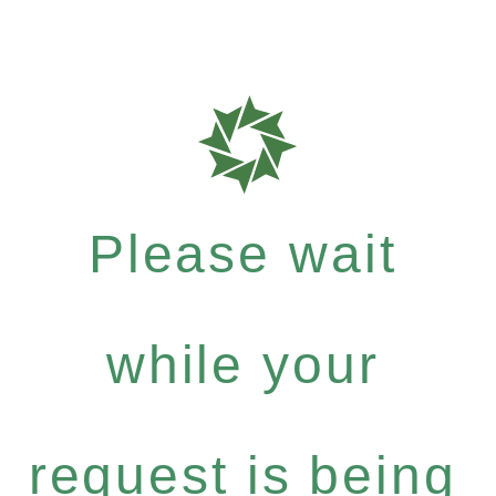
Please wait
while your
request is being