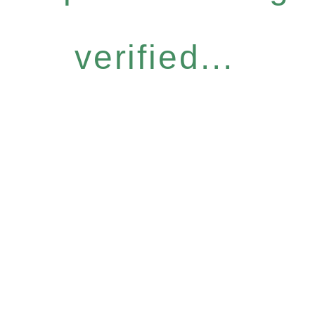
verified...