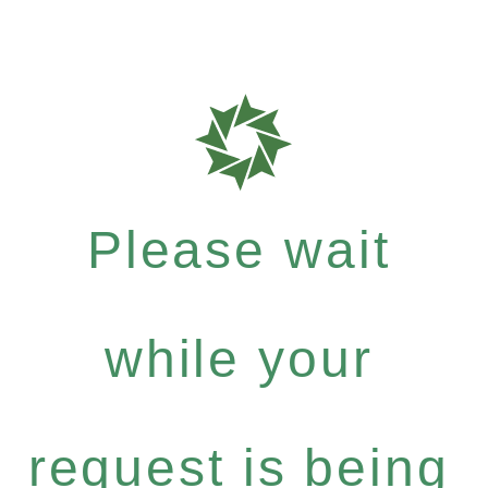
Please wait
while your
request is being