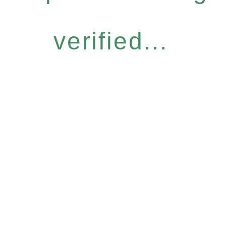
verified...