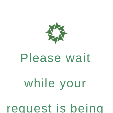
Please wait
while your
request is being