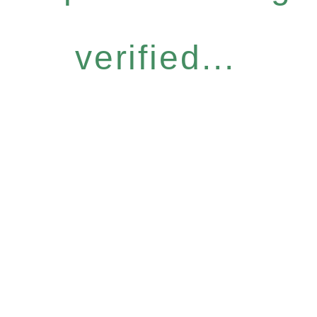
verified...