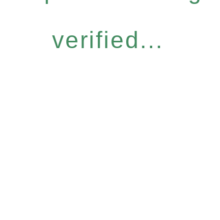
verified...