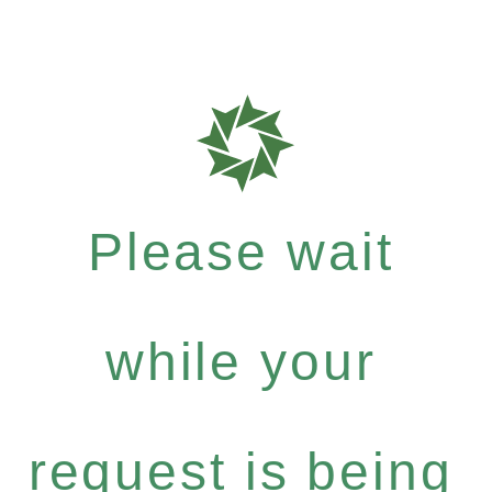
Please wait
while your
request is being