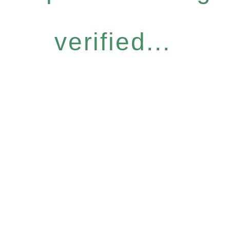
verified...