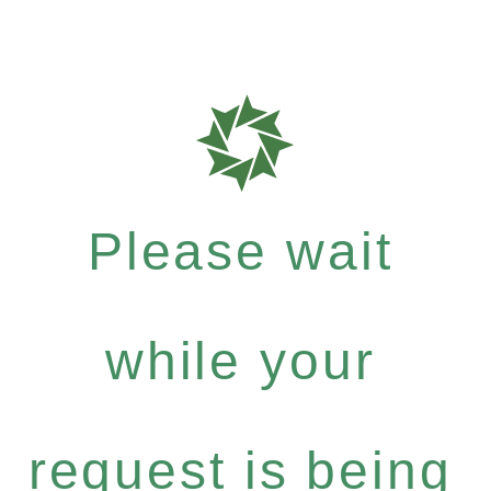
Please wait
while your
request is being