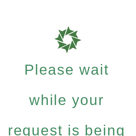
Please wait
while your
request is being