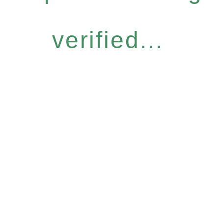
verified...