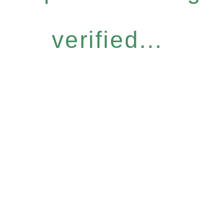
verified...