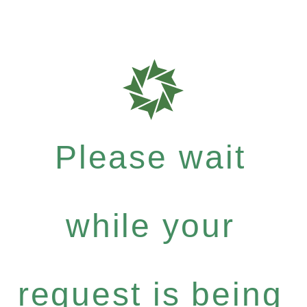
Please wait
while your
request is being