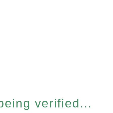
eing verified...