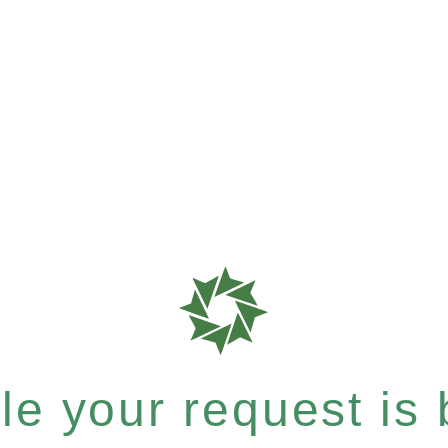
e your request is b