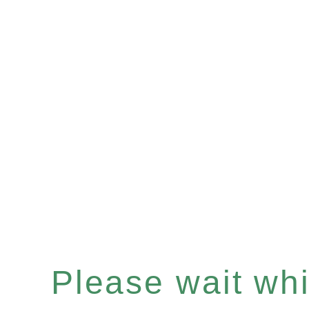
Please wait whil