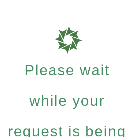
Please wait
while your
request is being