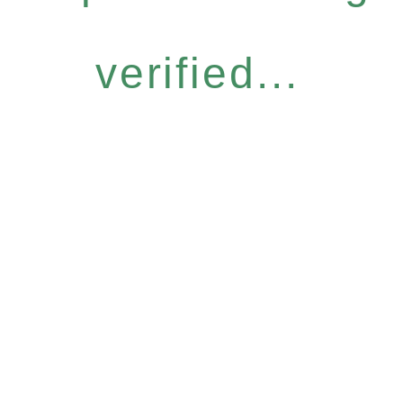
verified...