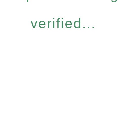
verified...