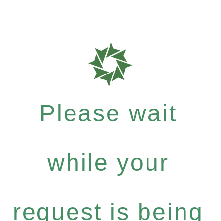
Please wait
while your
request is being