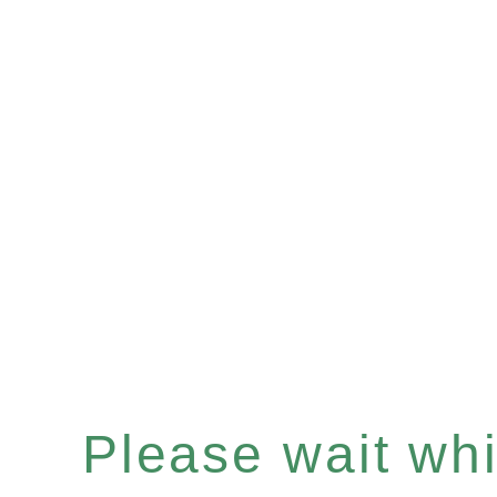
Please wait whil