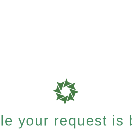
e your request is b