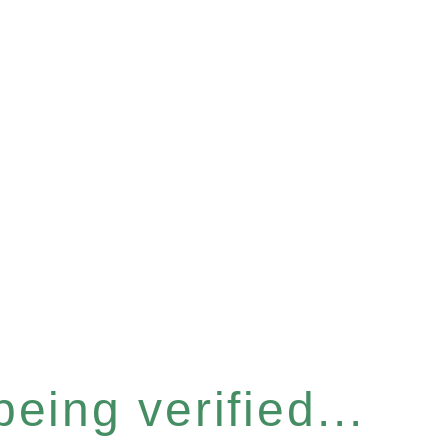
eing verified...