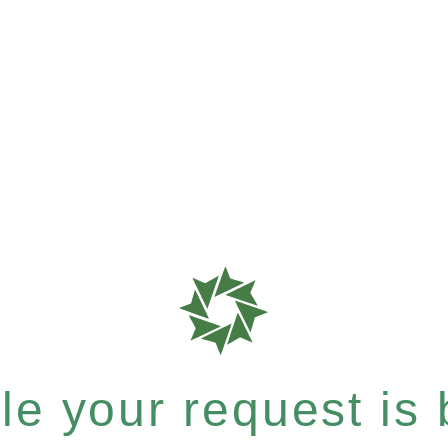
e your request is b