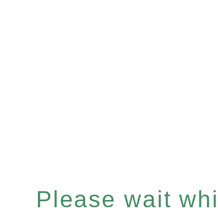
Please wait whil