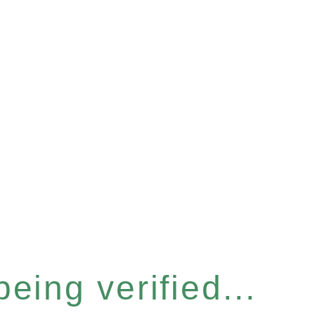
eing verified...