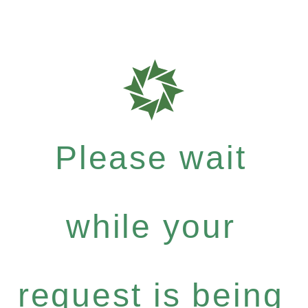
Please wait
while your
request is being