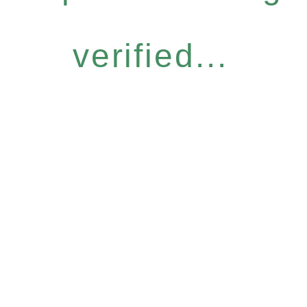
verified...