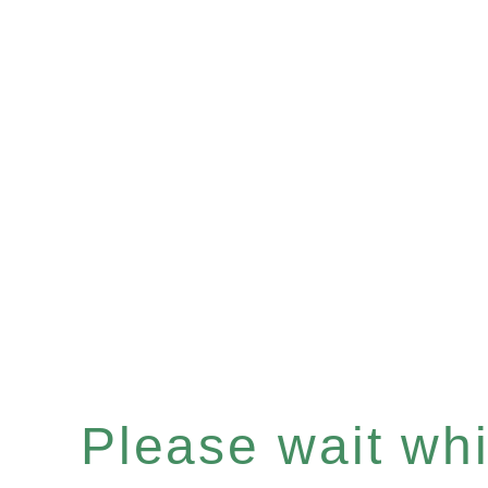
Please wait whil