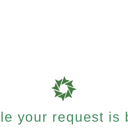
e your request is b