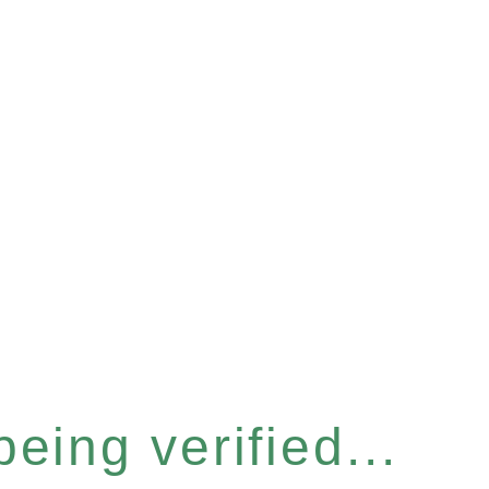
eing verified...