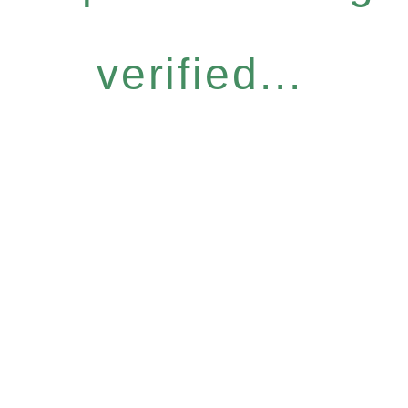
verified...