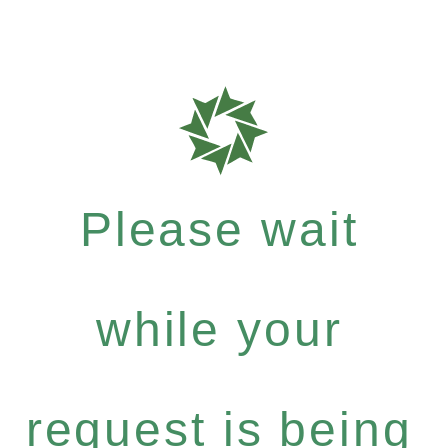
Please wait
while your
request is being