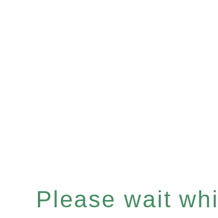
Please wait whil