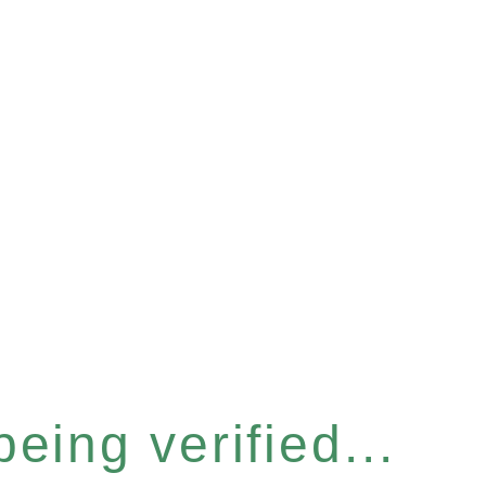
eing verified...