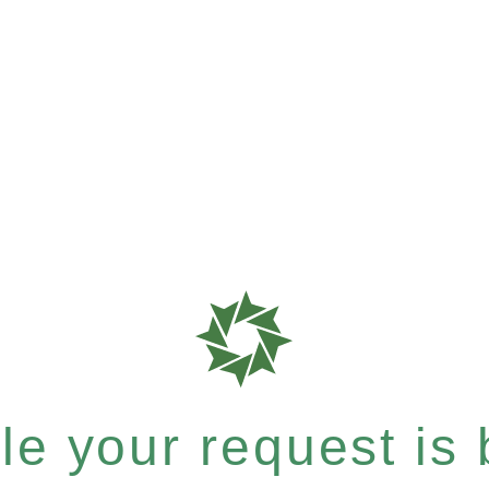
e your request is b