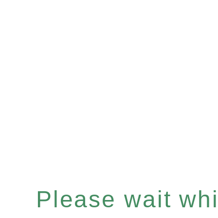
Please wait whil