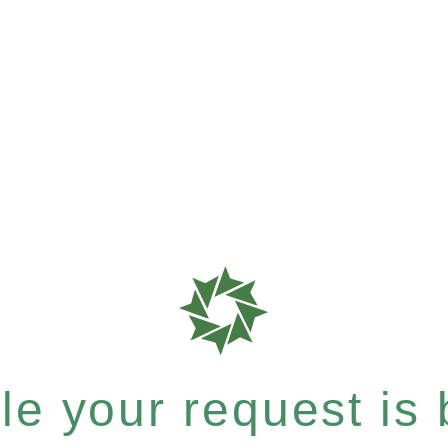
e your request is b