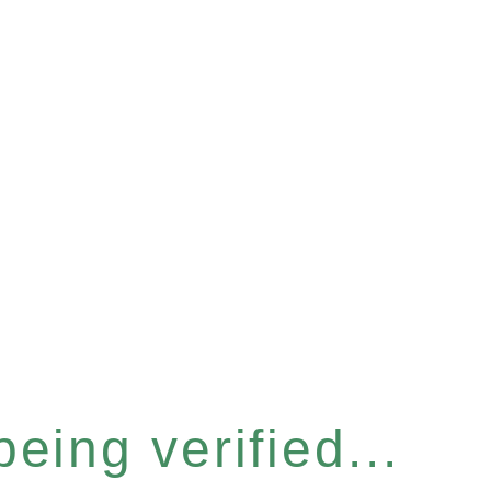
eing verified...