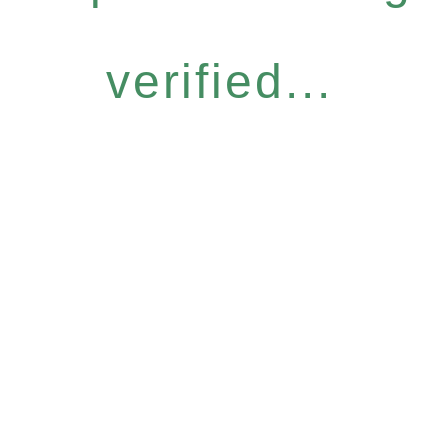
verified...