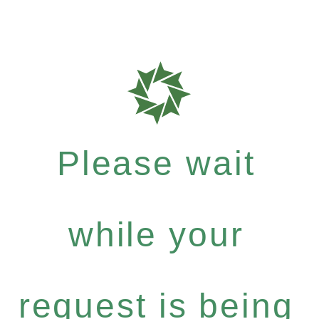
Please wait
while your
request is being