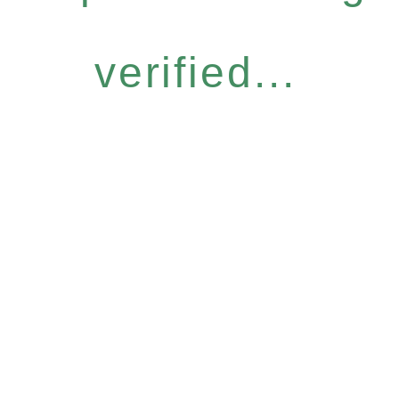
verified...