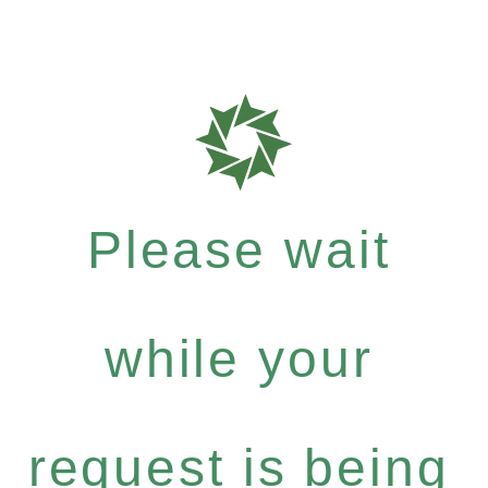
Please wait
while your
request is being