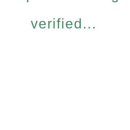
verified...