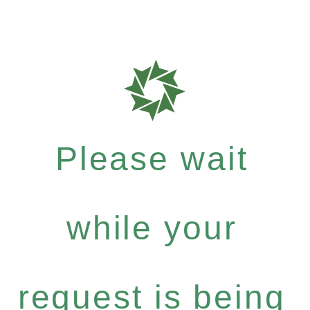
Please wait
while your
request is being