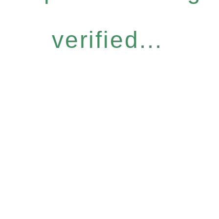
verified...