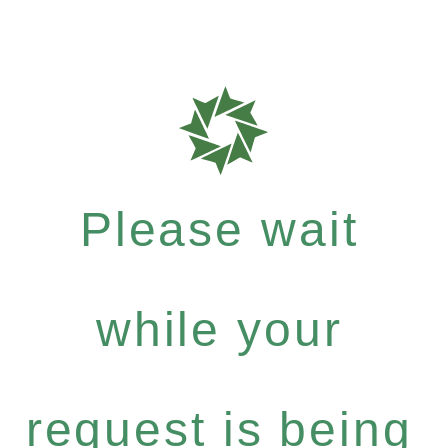
Please wait
while your
request is being