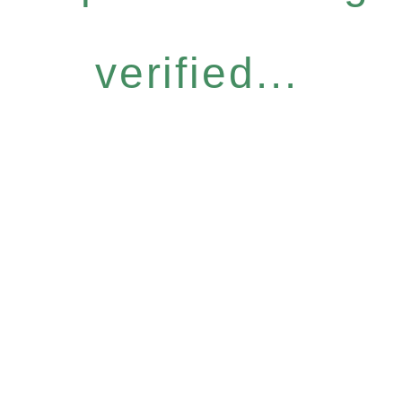
verified...