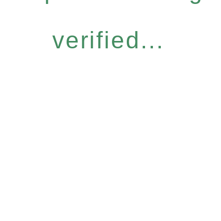
verified...