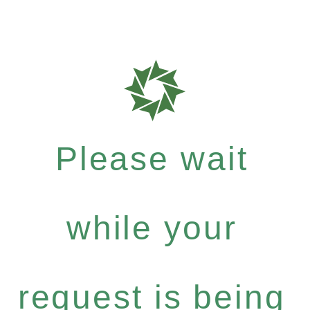
Please wait
while your
request is being