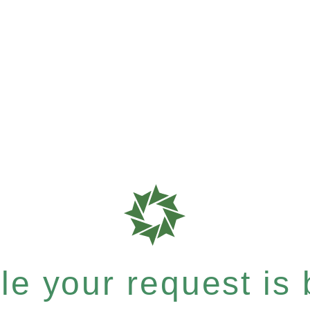
e your request is b