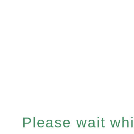
Please wait whil