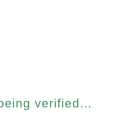
eing verified...